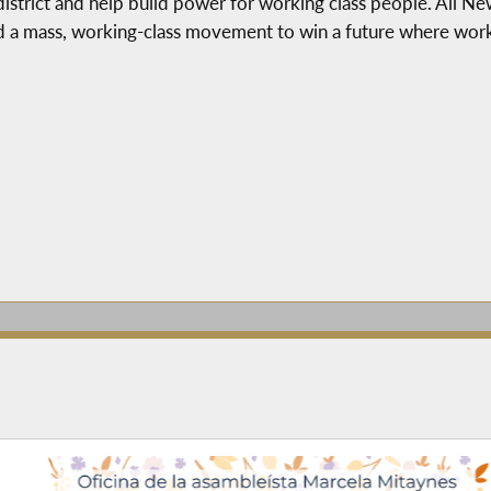
 district and help build power for working class people. All N
d a mass, working-class movement to win a future where worki