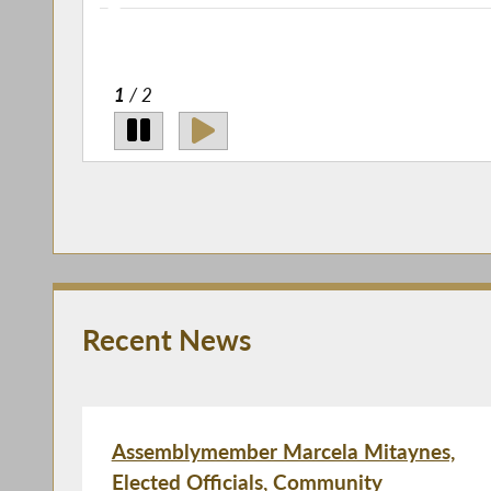
2
/ 2
Recent News
Assemblymember Marcela Mitaynes,
Elected Officials, Community