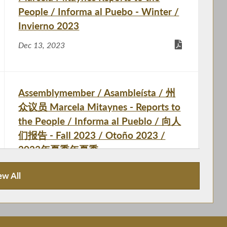
People / Informa al Puebo - Winter /
Invierno 2023
Dec 13, 2023
Assemblymember / Asambleísta / 州
众议员 Marcela Mitaynes - Reports to
the People / Informa al Pueblo / 向人
们报告 - Fall 2023 / Otoño 2023 /
2023年夏季年夏季
Oct 5, 2023
ew All