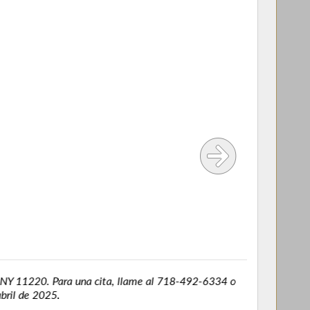
Y 11220. Para una cita, llame al 718-492-6334 o
l de 2025.