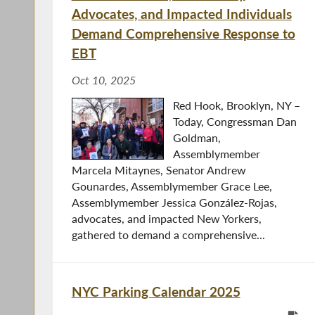
Advocates, and Impacted Individuals
Demand Comprehensive Response to
EBT
Oct 10, 2025
Red Hook, Brooklyn, NY –
Today, Congressman Dan
Goldman,
Assemblymember
Marcela Mitaynes, Senator Andrew
Gounardes, Assemblymember Grace Lee,
Assemblymember Jessica González-Rojas,
advocates, and impacted New Yorkers,
gathered to demand a comprehensive...
NYC Parking Calendar 2025