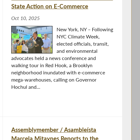
State Action on E-Commerce
Oct 10, 2025
New York, NY – Following
NYC Climate Week,
elected officials, transit,
and environmental
advocates held a news conference and
walking tour in Red Hook, a Brooklyn
neighborhood inundated with e-commerce
mega-warehouses, calling on Governor
Hochul and...
Assemblymember / Asambleísta
Marcela Mitaynes Reports to the