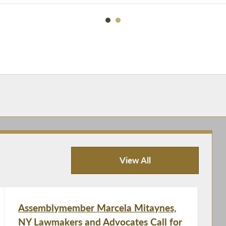
View All
Recent News
Assemblymember Marcela Mitaynes,
NY Lawmakers and Advocates Call for