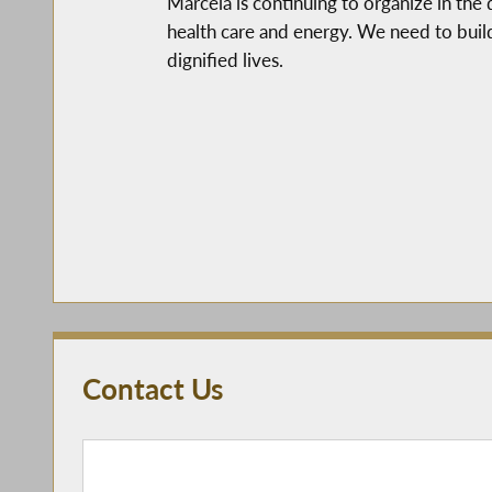
Marcela is continuing to organize in the
health care and energy. We need to buil
dignified lives.
Contact Us