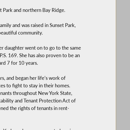
Park and northern Bay Ridge.
amily and was raised in Sunset Park,
 beautiful community.
Her daughter went on to go to the same
P.S. 169. She has also proven to be an
d 7 for 10 years.
s, and began her life’s work of
s to fight to stay in their homes.
enants throughout New York State,
ability and Tenant Protection Act of
ed the rights of tenants in rent-