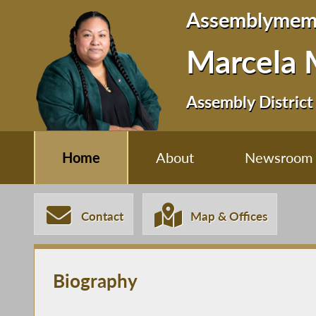
Assemblymem
Marcela 
Assembly District
Home
About
Newsroom
Contact
Map & Offices
Biography