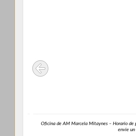
718) 492-
Oficina de AM Marcela Mitaynes – Horario de prim
envie un co