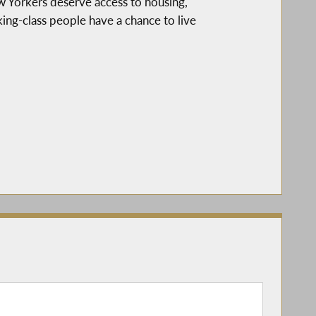
ew Yorkers deserve access to housing,
ng-class people have a chance to live