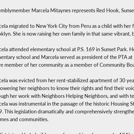
mblymember Marcela Mitaynes represents Red Hook, Sunset 
ela migrated to New York City from Peru as a child with her f
klyn. She is now raising her own family in that same vibrant,
ela attended elementary school at P.S. 169 in Sunset Park. 
entary school and Marcela served as president of the PTA at 
ve member of her community as a member of Community Boar
ela was evicted from her rent-stabilized apartment of 30 year
wering her neighbors to know their rights and find their voice
ugh her work with Neighbors Helping Neighbors, and with t
ela was instrumental in the passage of the historic Housing St
. This legislation dramatically and comprehensively strengthen
homes and communities.