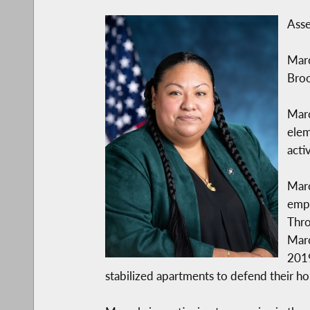
Asse
Marc
Broo
Marc
elem
acti
Marc
empo
Thro
Marc
2019
stabilized apartments to defend their 