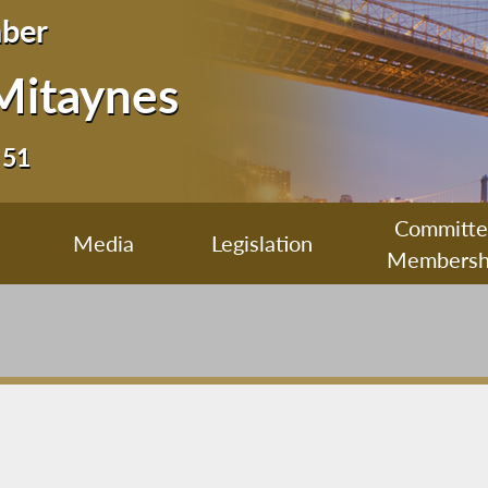
ber
Mitaynes
 51
Committ
Media
Legislation
Membersh