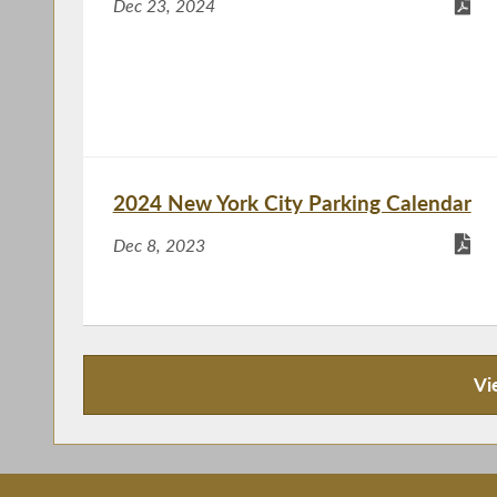
Dec 23, 2024
2024 New York City Parking Calendar
Dec 8, 2023
Vi
Recent News