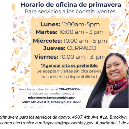
avera para los servicios de apoyo. 4907 4th Ave #1a, Brooklyn, N
rreo electronico a mitaynesm@nyassembly.gov. A partir del 1 de abri