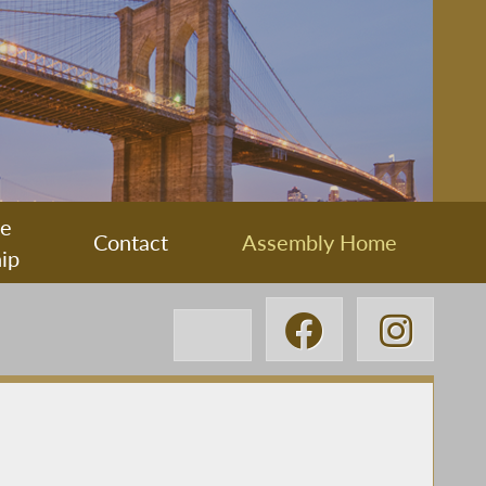
ee
Contact
Assembly Home
ip