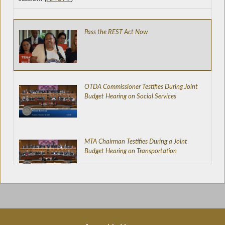
Pass the REST Act Now
OTDA Commissioner Testifies During Joint
Budget Hearing on Social Services
MTA Chairman Testifies During a Joint
Budget Hearing on Transportation
DOT Commissioner Testifies During a Joint
Budget Hearing on Transportation