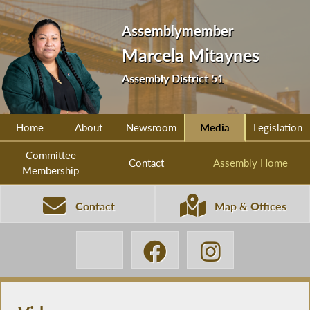
Assemblymember
Marcela Mitaynes
Assembly District 51
Home
About
Newsroom
Media
Legislation
Committee
Contact
Assembly Home
Membership
Contact
Map & Offices