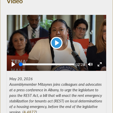
Video
Play
Seek
Current
02:28
time
May 20, 2026
Assemblymember Mitaynes joins colleagues and advocates
at a press conference in Albany, to urge the legislature to
pass the REST Act, a bill that will enact the rent emergency
stabilization for tenants act (REST) on local determinations
of a housing emergency, before the end of the legislative
session. (
A.4877
)