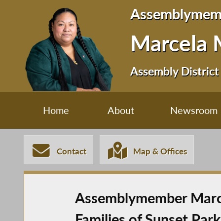
Assemblymem
Marcela 
Assembly District
Home
About
Newsroom
Contact
Map & Offices
Assemblymember Marcel
Families of Sunset Park