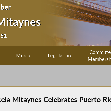
ber
Mitaynes
 51
Committe
Media
Legislation
Membersh
a Mitaynes Celebrates Puerto Ri