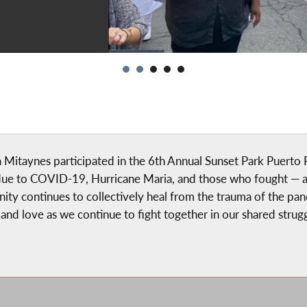
itaynes participated in the 6th Annual Sunset Park Puerto R
due to COVID-19, Hurricane Maria, and those who fought — an
nity continues to collectively heal from the trauma of the p
and love as we continue to fight together in our shared strugg