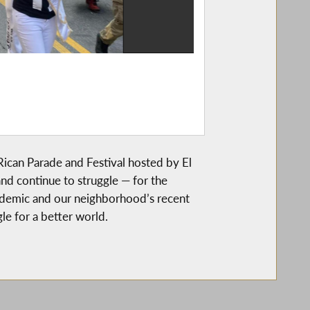
ican Parade and Festival hosted by El
d continue to struggle — for the
andemic and our neighborhood’s recent
le for a better world.