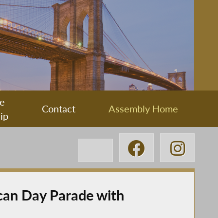
e
Contact
Assembly Home
ip
can Day Parade with