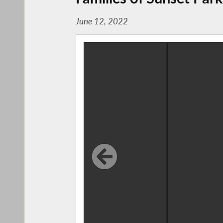
June 12, 2022