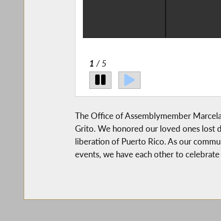
2
/ 5
The Office of Assemblymember Marcela M
Grito. We honored our loved ones lost 
liberation of Puerto Rico. As our commu
events, we have each other to celebrate 