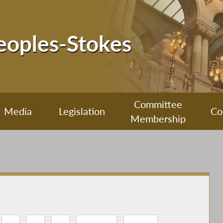
Peoples-Stokes
Committee
Media
Legislation
Co
Membership