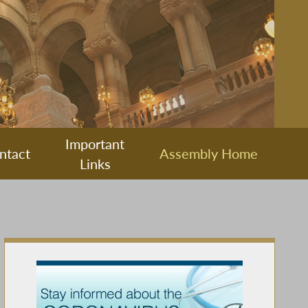
Important
ntact
Assembly Home
Links