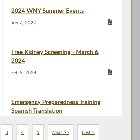
2024 WNY Summer Events
Jun 7, 2024
Free Kidney Screening - March 6,
2024
Feb 8, 2024
Emergency Preparedness Training
Spanish Translation
Nov 21, 2023
3
4
5
Next >>
Last >