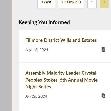
< First
<< Previous
1
2
Keeping You Informed
Fillmore District Wills and Estates
Aug 12, 2024
Assembly Majority Leader Crystal
Peoples-Stokes’ 6th Annual Movie
Night Series
Jun 26, 2024