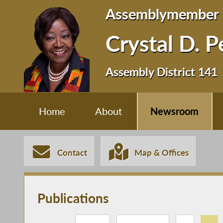
Assemblymember
Crystal D. 
Assembly District 141
Home
About
Newsroom
Contact
Map & Offices
Publications