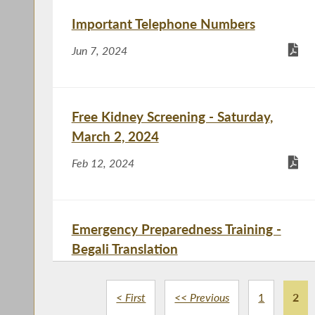
Important Telephone Numbers
Jun 7, 2024
Free Kidney Screening - Saturday,
March 2, 2024
Feb 12, 2024
Emergency Preparedness Training -
Begali Translation
Dec 4, 2023
< First
<< Previous
1
2