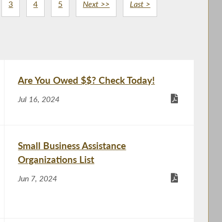
3
4
5
Next >>
Last >
Are You Owed $$? Check Today!
Jul 16, 2024
Small Business Assistance
Organizations List
Jun 7, 2024