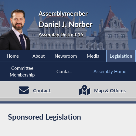
Assemblymember
Daniel J. Norber
Assembly District 16
Home
About
Newsroom
Media
Legislation
Committee
Contact
Assembly Home
Membership
Contact
Map & Offices
Sponsored Legislation