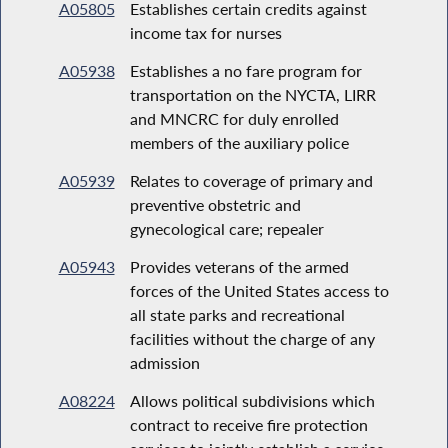
A05805
Establishes certain credits against
income tax for nurses
A05938
Establishes a no fare program for
transportation on the NYCTA, LIRR
and MNCRC for duly enrolled
members of the auxiliary police
A05939
Relates to coverage of primary and
preventive obstetric and
gynecological care; repealer
A05943
Provides veterans of the armed
forces of the United States access to
all state parks and recreational
facilities without the charge of any
admission
A08224
Allows political subdivisions which
contract to receive fire protection