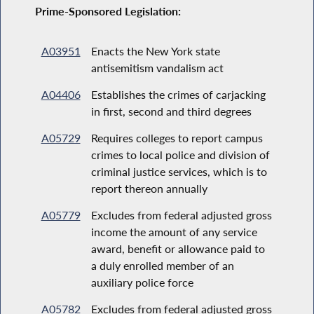
Prime-Sponsored Legislation:
A03951
Enacts the New York state
antisemitism vandalism act
A04406
Establishes the crimes of carjacking
in first, second and third degrees
A05729
Requires colleges to report campus
crimes to local police and division of
criminal justice services, which is to
report thereon annually
A05779
Excludes from federal adjusted gross
income the amount of any service
award, benefit or allowance paid to
a duly enrolled member of an
auxiliary police force
A05782
Excludes from federal adjusted gross