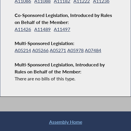
A11086
A11088
A11182
A11222
A11236
Co-Sponsored Legislation, Introduced by Rules
on Behalf of the Member:
A11426
A11489
A11497
Multi-Sponsored Legislation:
A05214
A05266
A05271
A05978
A07484
Multi-Sponsored Legislation, Introduced by
Rules on Behalf of the Member:
There are no bills of this type.
Assembly Home