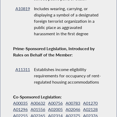
A10819
Includes wearing, carrying, or
displaying a symbol of a designated
foreign terrorist organization in a
public place as aggravated
harassment in the first degree
Prime-Sponsored Legislation, Introduced by
Rules on Behalf of the Member:
A11311
Establishes income eligibility
requirements for occupancy of rent-
regulated housing accommodations
Co-Sponsored Legislation:
A00035
A00632
A00756
A00783
A01270
A01296
A01556
A02005
A02046
A02128
A02255
A02265
A02314
A02375
A02376