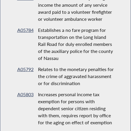
income the amount of any service
award paid to a volunteer firefighter
or volunteer ambulance worker
A05784
Establishes a no fare program for
transportation on the Long Island
Rail Road for duly enrolled members
of the auxiliary police for the county
of Nassau
A05792
Relates to the monetary penalties for
the crime of aggravated harassment
or for discrimination
A05803
Increases personal income tax
exemption for persons with
dependent senior citizen residing
with them, requires report by office
for the aging on effect of exemption