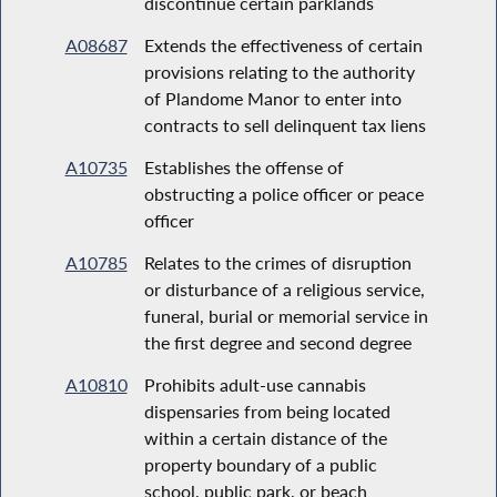
discontinue certain parklands
A08687
Extends the effectiveness of certain
provisions relating to the authority
of Plandome Manor to enter into
contracts to sell delinquent tax liens
A10735
Establishes the offense of
obstructing a police officer or peace
officer
A10785
Relates to the crimes of disruption
or disturbance of a religious service,
funeral, burial or memorial service in
the first degree and second degree
A10810
Prohibits adult-use cannabis
dispensaries from being located
within a certain distance of the
property boundary of a public
school, public park, or beach