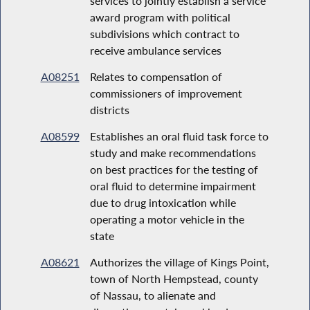
services to jointly establish a service
award program with political
subdivisions which contract to
receive ambulance services
A08251
Relates to compensation of
commissioners of improvement
districts
A08599
Establishes an oral fluid task force to
study and make recommendations
on best practices for the testing of
oral fluid to determine impairment
due to drug intoxication while
operating a motor vehicle in the
state
A08621
Authorizes the village of Kings Point,
town of North Hempstead, county
of Nassau, to alienate and