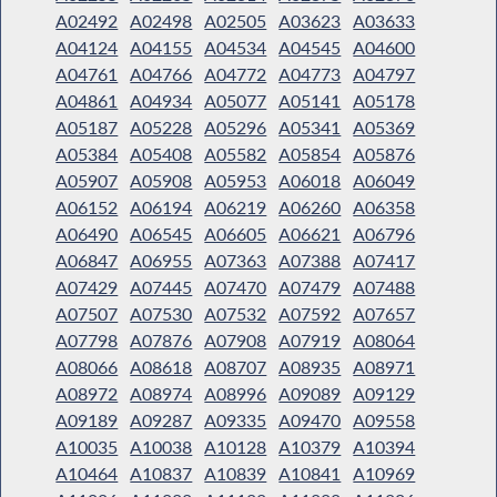
A02492
A02498
A02505
A03623
A03633
A04124
A04155
A04534
A04545
A04600
A04761
A04766
A04772
A04773
A04797
A04861
A04934
A05077
A05141
A05178
A05187
A05228
A05296
A05341
A05369
A05384
A05408
A05582
A05854
A05876
A05907
A05908
A05953
A06018
A06049
A06152
A06194
A06219
A06260
A06358
A06490
A06545
A06605
A06621
A06796
A06847
A06955
A07363
A07388
A07417
A07429
A07445
A07470
A07479
A07488
A07507
A07530
A07532
A07592
A07657
A07798
A07876
A07908
A07919
A08064
A08066
A08618
A08707
A08935
A08971
A08972
A08974
A08996
A09089
A09129
A09189
A09287
A09335
A09470
A09558
A10035
A10038
A10128
A10379
A10394
A10464
A10837
A10839
A10841
A10969